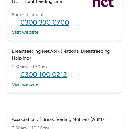
NCT Infant Feeding Line
8am - midnight
0300 330 0700
Visit website
Breastfeeding Network (National Breastfeeding
Helpline)
9.30am - 9.30pm
0300 100 0212
Visit website
Association of Breastfeeding Mothers (ABM)
9.30am - 10.30pm