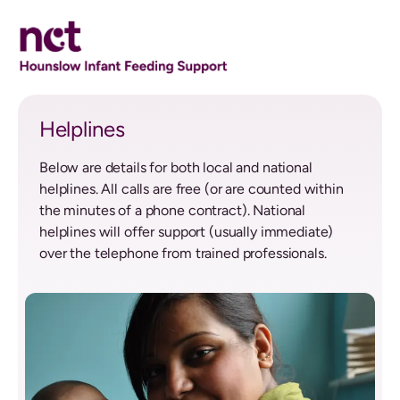
Helplines
Helplines
Below are details for both local and national
helplines. All calls are free (or are counted within
the minutes of a phone contract). National
helplines will offer support (usually immediate)
over the telephone from trained professionals.