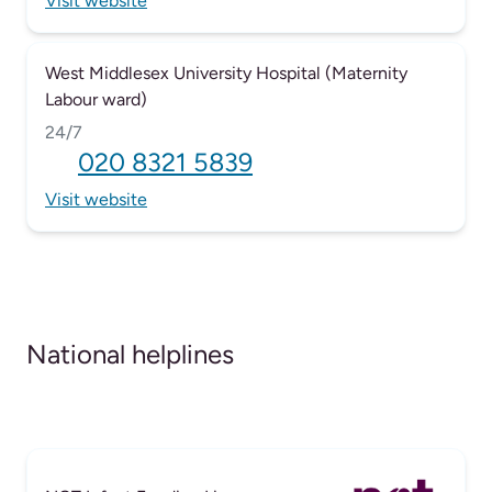
Visit website
West Middlesex University Hospital (Maternity
Labour ward)
24/7
020 8321 5839
Visit website
National helplines