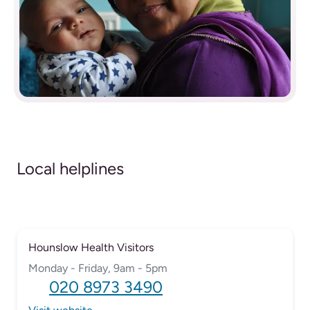
Local helplines
Hounslow Health Visitors
Monday - Friday, 9am - 5pm
020 8973 3490