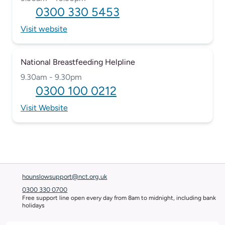
0300 330 5453
Visit website
National Breastfeeding Helpline
9.30am - 9.30pm
0300 100 0212
Visit Website
hounslowsupport@nct.org.uk
0300 330 0700
Free support line open every day from 8am to midnight, including bank
holidays